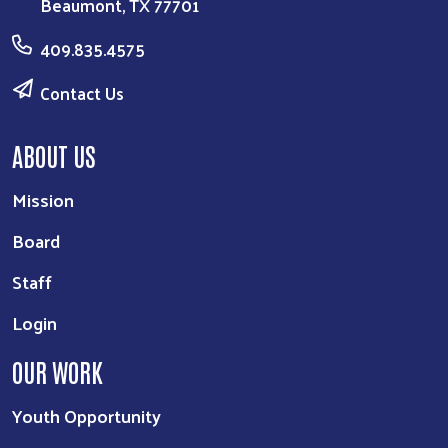
Beaumont, TX 77701
409.835.4575
Contact Us
ABOUT US
Mission
Board
Staff
Login
OUR WORK
Youth Opportunity