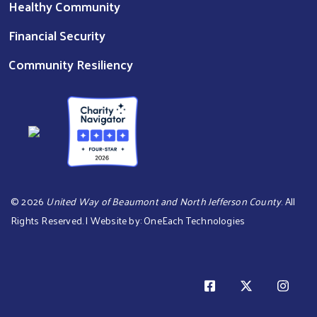
Healthy Community
Financial Security
Community Resiliency
©
2026
United Way of Beaumont and North Jefferson County
. All
Rights Reserved. | Website by:
OneEach Technologies