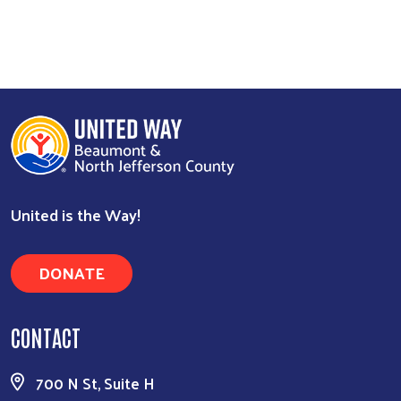
Search
United is the Way!
DONATE
CONTACT
700 N St, Suite H