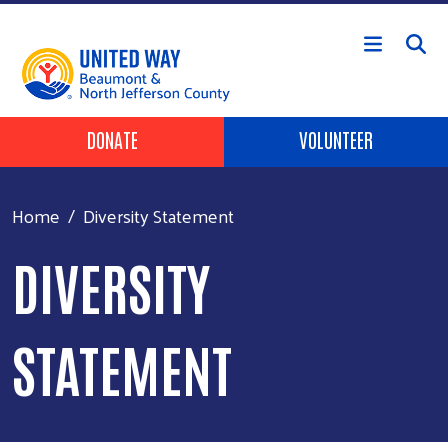
Skip to main content
HEADER BUTTONS
DONATE
VOLUNTEER
Home
Diversity Statement
DIVERSITY
STATEMENT