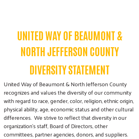
UNITED WAY OF BEAUMONT &
NORTH JEFFERSON COUNTY
DIVERSITY STATEMENT
United Way of Beaumont & North Jefferson County
recognizes and values the diversity of our community
with regard to race, gender, color, religion, ethnic origin,
physical ability, age, economic status and other cultural
differences. We strive to reflect that diversity in our
organization's staff, Board of Directors, other
committees, partner agencies, donors, and suppliers.