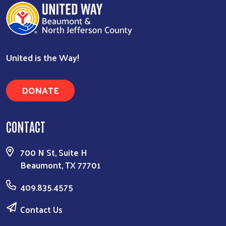
United is the Way!
Search
DONATE
CONTACT
700 N St, Suite H
Beaumont, TX 77701
409.835.4575
Contact Us