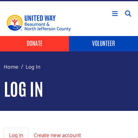
Skip to main content
HEADER BUTTONS
DONATE
VOLUNTEER
Home
Log In
LOG IN
PRIMARY TABS
Log in
Create new account