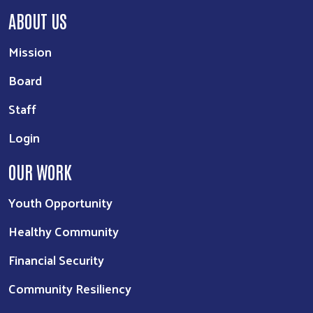
ABOUT US
Mission
Board
Staff
Login
OUR WORK
Youth Opportunity
Healthy Community
Financial Security
Community Resiliency