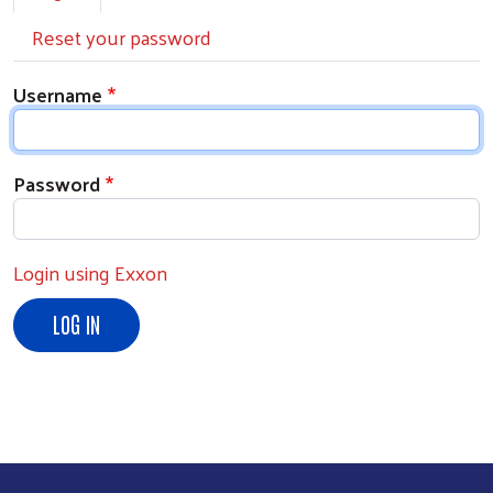
Reset your password
Username
Password
Login using Exxon