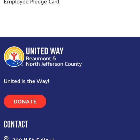
Employee Pledge Card
United is the Way!
DONATE
CONTACT
700 N St, Suite H