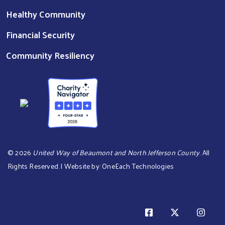
Healthy Community
Financial Security
Community Resiliency
©
2026
United Way of Beaumont and North Jefferson County
. All
Rights Reserved. | Website by:
OneEach Technologies