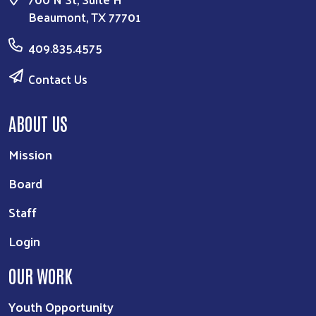
Search
Beaumont, TX 77701
409.835.4575
Contact Us
ABOUT US
Mission
Board
Staff
Login
OUR WORK
Youth Opportunity