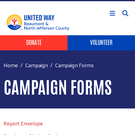
Skip to main content
HEADER BUTTONS
DONATE
VOLUNTEER
Home
Campaign
Campaign Forms
CAMPAIGN FORMS
Report Envelope